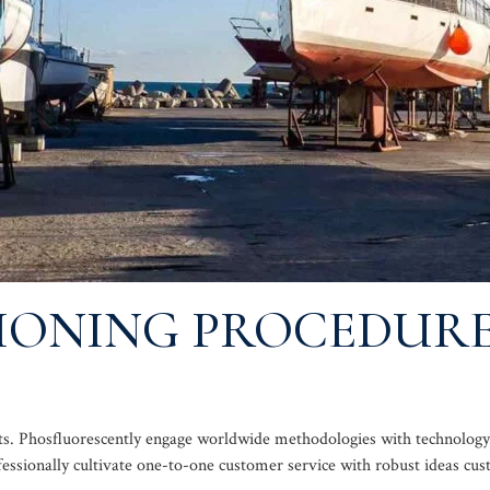
SIONING PROCEDUR
oducts. Phosfluorescently engage worldwide methodologies with technol
fessionally cultivate one-to-one customer service with robust ideas cu