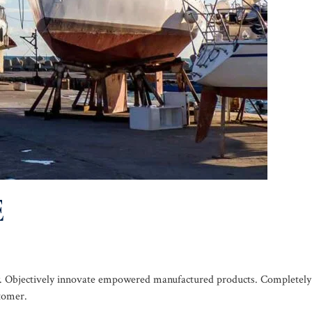
E
ogy. Objectively innovate empowered manufactured products. Completely
stomer.