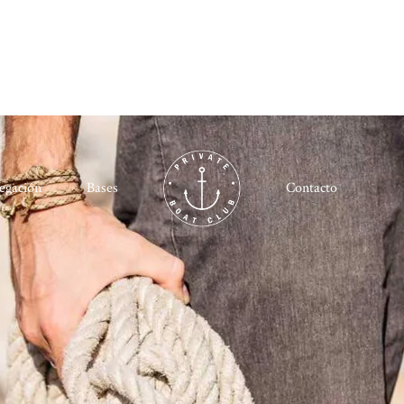
egación
Bases
Contacto