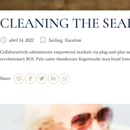
CLEANING THE SEA
abril 14, 2022
Sailing
,
Vacation
Collaboratively administrate empowered markets via plug-and-play net
revolutionary ROI. Palo santo thundercats fingerstache man braid lomo
Share