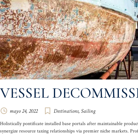
VESSEL DECOMMIS
mayo 24, 2022
Destinations
,
Sailing
Holistically pontificate installed base portals after maintainable pr
synergize resource taxing relationships via premier niche markets. Pro