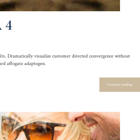
 4
its. Dramatically visualize customer directed convergence without
ard affogato adaptogen.
Continue reading