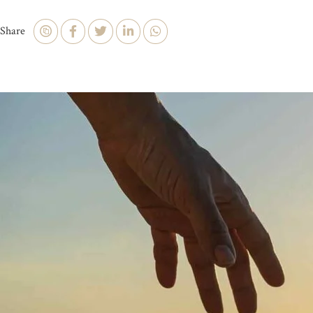
Share