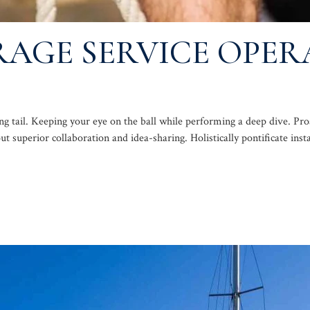
AGE SERVICE OPER
ng tail. Keeping your eye on the ball while performing a deep dive. Pr
out superior collaboration and idea-sharing. Holistically pontificate inst