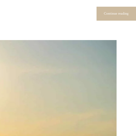
Continue reading