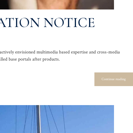
ATION NOTICE
oactively envisioned multimedia based expertise and cross-media
alled base portals after products.
Continue reading