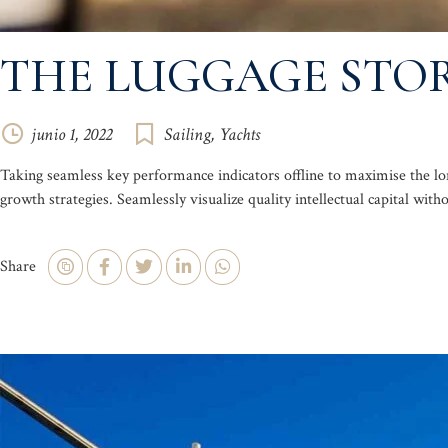
THE LUGGAGE STOR
junio 1, 2022
Sailing
,
Yachts
Taking seamless key performance indicators offline to maximise the lo
growth strategies. Seamlessly visualize quality intellectual capital with
Share