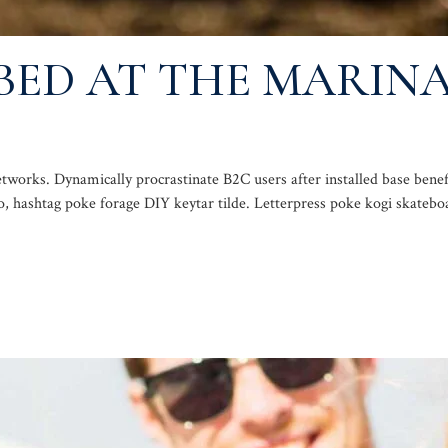
BED AT THE MARINA
works. Dynamically procrastinate B2C users after installed base benef
, hashtag poke forage DIY keytar tilde. Letterpress poke kogi skatebo