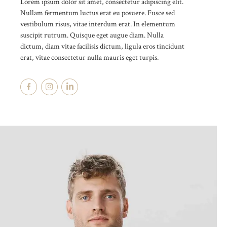
Lorem ipsum dolor sit amet, consectetur adipiscing elit.
Nullam fermentum luctus erat eu posuere. Fusce sed
vestibulum risus, vitae interdum erat. In elementum
suscipit rutrum. Quisque eget augue diam. Nulla
dictum, diam vitae facilisis dictum, ligula eros tincidunt
erat, vitae consectetur nulla mauris eget turpis.