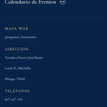
Calendario de Eventos
MAPA WEB
preguntas-frecuentes
DIRECCIÓN
Varadero Puerto José Banús
Local 10, Marbella
Málaga, 29660
TELÉFONOS
667-437-155