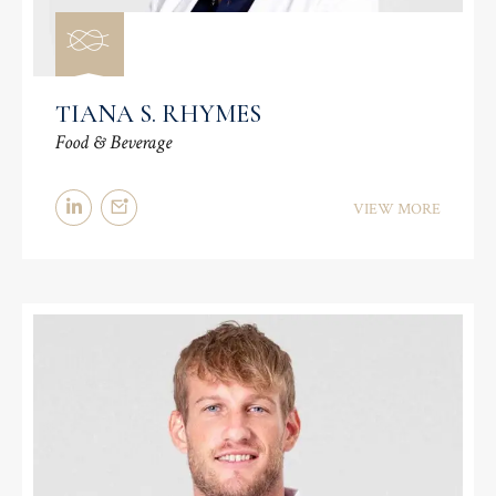
TIANA S. RHYMES
Food & Beverage
VIEW MORE