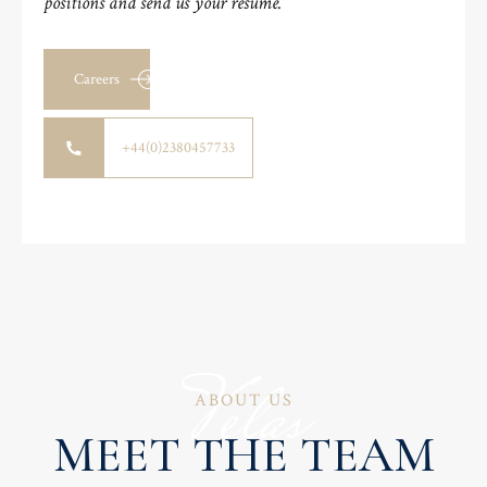
positions and send us your resume.
Careers
+44(0)2380457733
Velas
ABOUT US
MEET THE TEAM