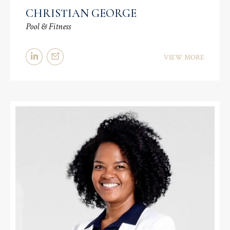
CHRISTIAN GEORGE
Pool & Fitness
VIEW MORE