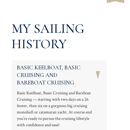
MY SAILING
HISTORY
BASIC KEELBOAT, BASIC
CRUISING AND
BAREBOAT CRUISING
Basic Keelboat, Basic Cruising and Bareboat
Cruising — starting with two days on a 26
footer, then six on a gorgeous big cruising
monohull or catamaran yacht. At course end
you’re ready to pursue the cruising lifestyle
with confidence and ease!