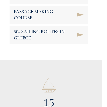
PASSAGE MAKING
COURSE
0
50+ SAILING ROUTES IN
1
0
GREECE
2
1
3
2
0
0
4
3
1
1
5
0
4
2
2
6
1
5