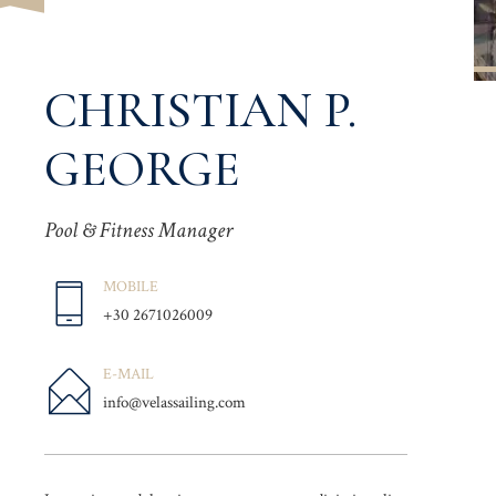
CHRISTIAN P.
GEORGE
Pool & Fitness Manager
MOBILE
+30 2671026009
E-MAIL
info@velassailing.com