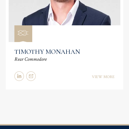
TIMOTHY MONAHAN
Rear Commodore
VIEW MORE