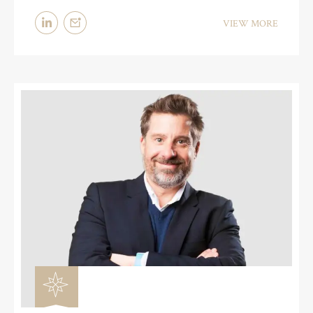
VIEW MORE