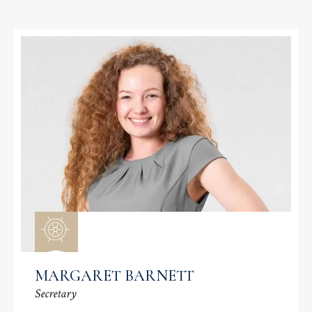
MARGARET BARNETT
Secretary