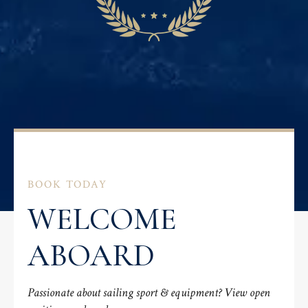
BOOK TODAY
WELCOME
ABOARD
Passionate about sailing sport & equipment? View open