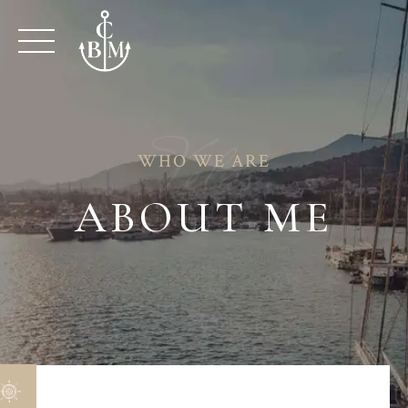
Skip
to
content
Velas
WHO WE ARE
ABOUT ME