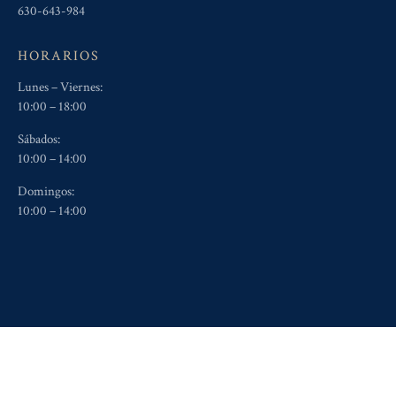
630-643-984
HORARIOS
Lunes – Viernes:
10:00 – 18:00
Sábados:
10:00 – 14:00
Domingos:
10:00 – 14:00