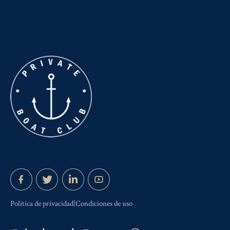
Politica de privacidad|Condiciones de uso